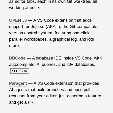
as editor tabs, each in its own Git worktree, all
working at once.
OPEN JJ
— A VS Code extension that adds
support for Jujutsu (AKA jj), the Git-compatible
version control system, featuring one-click
parallel workspaces, a graphical log, and lots
more.
DBCode
— A database IDE inside VS Code, with
autocomplete, AI queries, and 80+ databases.
SPONSOR
Paragent
— A VS Code extension that provides
AI agents that build branches and open pull
requests from your editor, just describe a feature
and get a PR.