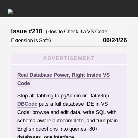
Issue #218
(How to Check if a VS Code
06/24/26
Extension is Safe)
ADVERTISEMENT
Real Database Power, Right Inside VS
Code
Stop alt-tabbing to pgAdmin or DataGrip.
DBCode
puts a full database IDE in VS
Code: browse and edit data, write SQL with
schema-aware autocomplete, and turn plain-
English questions into queries. 80+
databases, one interface.