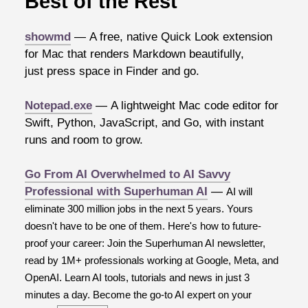
Best of the Rest
showmd
— A free, native Quick Look extension
for Mac that renders Markdown beautifully,
just press space in Finder and go.
Notepad.exe
— A lightweight Mac code editor for
Swift, Python, JavaScript, and Go, with instant
runs and room to grow.
Go From AI Overwhelmed to AI Savvy
Professional with Superhuman AI
—
AI will
eliminate 300 million jobs in the next 5 years. Yours
doesn't have to be one of them. Here's how to future-
proof your career: Join the Superhuman AI newsletter,
read by 1M+ professionals working at Google, Meta, and
OpenAI. Learn AI tools, tutorials and news in just 3
minutes a day. Become the go-to AI expert on your