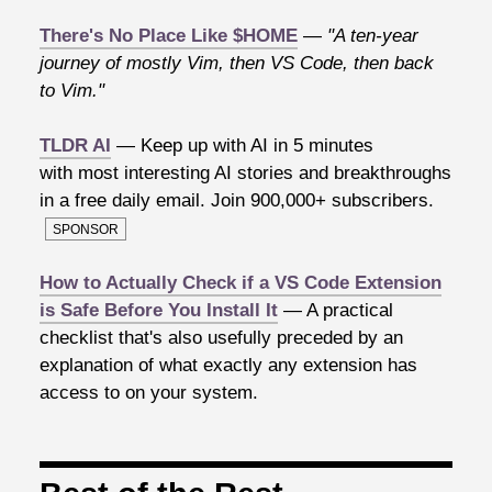
There's No Place Like $HOME
—
"A ten-year
journey of mostly Vim, then VS Code, then back
to Vim."
TLDR AI
— Keep up with AI in 5 minutes
with most interesting AI stories and breakthroughs
in a free daily email. Join 900,000+ subscribers.
SPONSOR
How to Actually Check if a VS Code Extension
is Safe Before You Install It
— A practical
checklist that's also usefully preceded by an
explanation of what exactly any extension has
access to on your system.