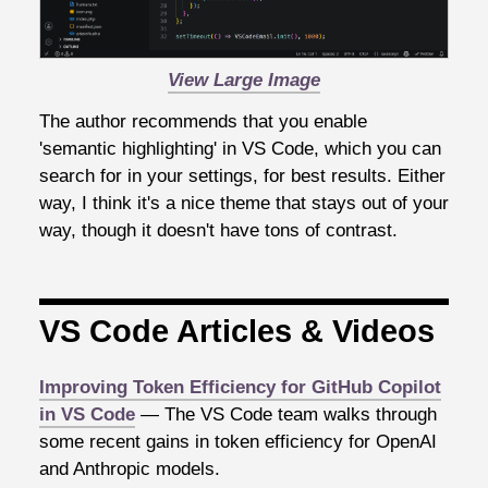
View Large Image
The author recommends that you enable
'semantic highlighting' in VS Code, which you can
search for in your settings, for best results. Either
way, I think it's a nice theme that stays out of your
way, though it doesn't have tons of contrast.
VS Code Articles & Videos
Improving Token Efficiency for GitHub Copilot
in VS Code
— The VS Code team walks through
some recent gains in token efficiency for OpenAI
and Anthropic models.