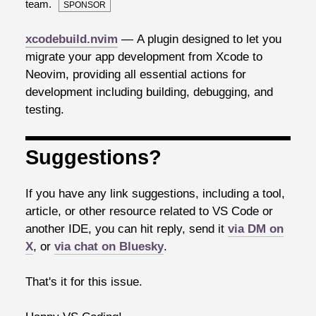
team.
SPONSOR
xcodebuild.nvim
— A plugin designed to let you
migrate your app development from Xcode to
Neovim, providing all essential actions for
development including building, debugging, and
testing.
Suggestions?
If you have any link suggestions, including a tool,
article, or other resource related to VS Code or
another IDE, you can hit reply, send it
via DM on
X
, or
via chat on Bluesky
.
That's it for this issue.