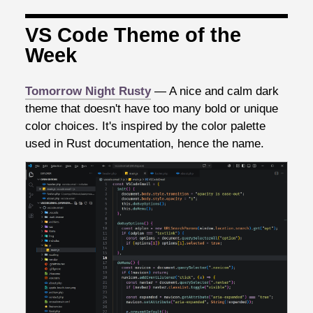
VS Code Theme of the
Week
Tomorrow Night Rusty
— A nice and calm dark
theme that doesn't have too many bold or unique
color choices. It's inspired by the color palette
used in Rust documentation, hence the name.