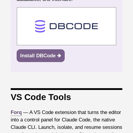
Install DBCode 🡺
VS Code Tools
Forq
— A VS Code extension that turns the editor
into a control panel for Claude Code, the native
Claude CLI. Launch, isolate, and resume sessions