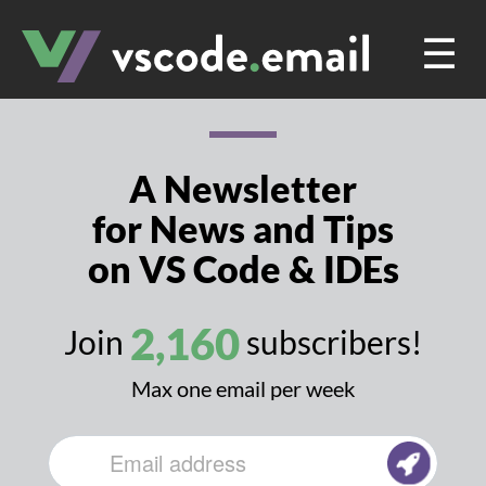
☰
A Newsletter
for News and Tips
on VS Code & IDEs
2,160
Join
subscribers!
Max one email per week