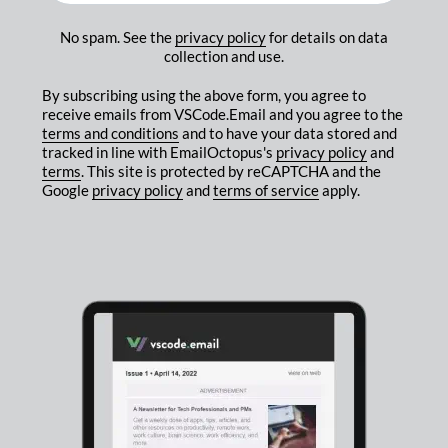
No spam. See the
privacy policy
for details on data
collection and use.
By subscribing using the above form, you agree to
receive emails from VSCode.Email and you agree to the
terms and conditions
and to have your data stored and
tracked in line with EmailOctopus's
privacy policy
and
terms
. This site is protected by reCAPTCHA and the
Google
privacy policy
and
terms of service
apply.