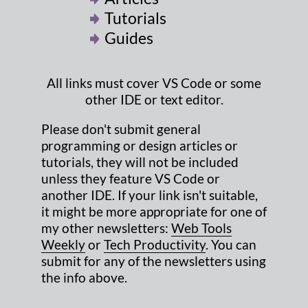
Tutorials
Guides
All links must cover VS Code or some
other IDE or text editor.
Please don't submit general
programming or design articles or
tutorials, they will not be included
unless they feature VS Code or
another IDE. If your link isn't suitable,
it might be more appropriate for one of
my other newsletters:
Web Tools
Weekly
or
Tech Productivity
. You can
submit for any of the newsletters using
the info above.