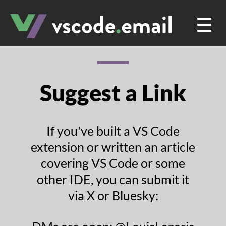
☰
Suggest a Link
If you've built a VS Code
extension or written an article
covering VS Code or some
other IDE, you can submit it
via X or Bluesky: