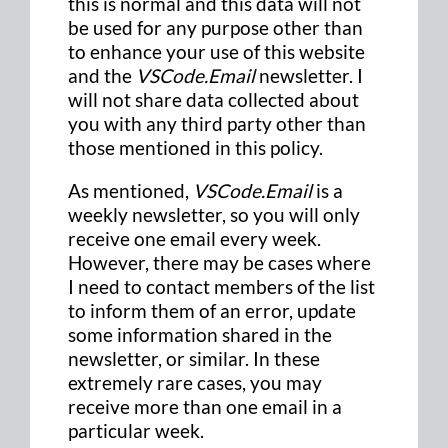
this is normal and this data will not
be used for any purpose other than
to enhance your use of this website
and the
VSCode.Email
newsletter. I
will not share data collected about
you with any third party other than
those mentioned in this policy.
As mentioned,
VSCode.Email
is a
weekly newsletter, so you will only
receive one email every week.
However, there may be cases where
I need to contact members of the list
to inform them of an error, update
some information shared in the
newsletter, or similar. In these
extremely rare cases, you may
receive more than one email in a
particular week.