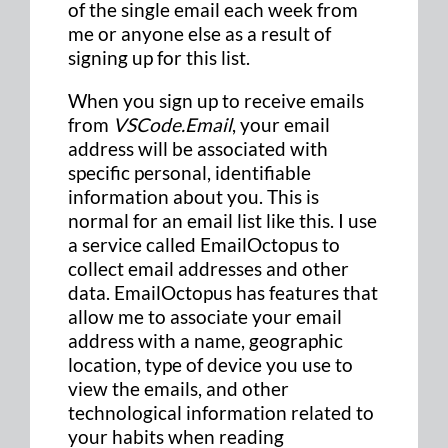
of the single email each week from
me or anyone else as a result of
signing up for this list.
When you sign up to receive emails
from
VSCode.Email
, your email
address will be associated with
specific personal, identifiable
information about you. This is
normal for an email list like this. I use
a service called EmailOctopus to
collect email addresses and other
data. EmailOctopus has features that
allow me to associate your email
address with a name, geographic
location, type of device you use to
view the emails, and other
technological information related to
your habits when reading