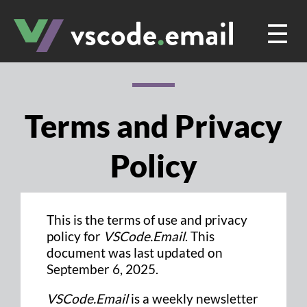
☰
Terms and Privacy
Policy
This is the terms of use and privacy
policy for
VSCode.Email
. This
document was last updated on
September 6, 2025.
VSCode.Email
is a weekly newsletter