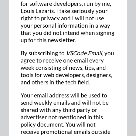
for software developers, run by me,
Louis Lazaris. I take seriously your
right to privacy and I will not use
your personal information in a way
that you did not intend when signing
up for this newsletter.
By subscribing to
VSCode.Email
, you
agree to receive one email every
week consisting of news, tips, and
tools for web developers, designers,
and others in the tech field.
Your email address will be used to
send weekly emails and will not be
shared with any third party or
advertiser not mentioned in this
policy document. You will not
receive promotional emails outside