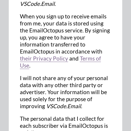
VSCode.Email
.
When you sign up to receive emails
from me, your data is stored using
the EmailOctopus service. By signing
up, you agree to have your
information transferred to
EmailOctopus in accordance with
their Privacy Policy
and
Terms of
Use
.
I will not share any of your personal
data with any other third party or
advertiser. Your information will be
used solely for the purpose of
improving
VSCode.Email
.
The personal data that I collect for
each subscriber via EmailOctopus is