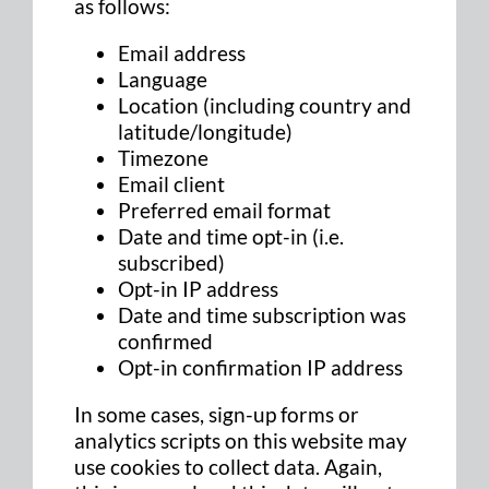
as follows:
Email address
Language
Location (including country and
latitude/longitude)
Timezone
Email client
Preferred email format
Date and time opt-in (i.e.
subscribed)
Opt-in IP address
Date and time subscription was
confirmed
Opt-in confirmation IP address
In some cases, sign-up forms or
analytics scripts on this website may
use cookies to collect data. Again,