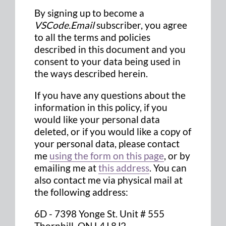
By signing up to become a
VSCode.Email
subscriber, you agree
to all the terms and policies
described in this document and you
consent to your data being used in
the ways described herein.
If you have any questions about the
information in this policy, if you
would like your personal data
deleted, or if you would like a copy of
your personal data, please contact
me
using the form on this page
, or by
emailing me at
this address
. You can
also contact me via physical mail at
the following address:
6D - 7398 Yonge St. Unit # 555
Thornhill, ON L4J 8J2